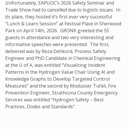
Unfortunately, EAPUOC’s 2026 Safety Seminar and
Trade Show had to cancelled due to logistic issues. In
its place, they hosted it’s first ever very successful
“Lunch & Learn Session” at Festival Place in Sherwood
Park on April 14th, 2026. GRONK greeted the 55
guests in attendance and two very interesting and
informative speeches were presented. The first,
delivered was by Reza Dehkord, Process Safety
Engineer and PhD Candidate in Chemical Engineering
at the U of A, was entitled “Visualizing Incident
Patterns in the Hydrogen Value Chair Using AI and
Knowledge Graphs to Develop Targeted Control
Measures” and the second by Modusser Tufail, Fire
Prevention Engineer, Strathcona County Emergency
Services was entitled “Hydrogen Safety – Best
Practices, Dodes and Standards”.