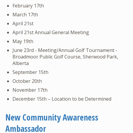
February 17th
March 17th
April 21st
April 21st Annual General Meeting
May 19th
June 23rd - Meeting/Annual Golf Tournament -
Broadmoor Public Golf Course, Sherwood Park,
Alberta
September 15th
October 20th
November 17th
December 15th – Location to be Determined
New Community Awareness
Ambassador