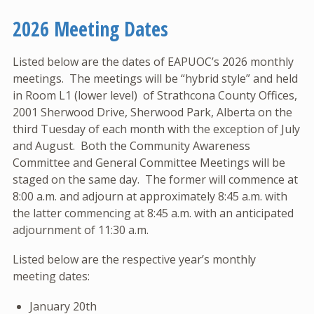
2026 Meeting Dates
Listed below are the dates of EAPUOC’s 2026 monthly
meetings. The meetings will be “hybrid style” and held
in Room L1 (lower level) of Strathcona County Offices,
2001 Sherwood Drive, Sherwood Park, Alberta on the
third Tuesday of each month with the exception of July
and August. Both the Community Awareness
Committee and General Committee Meetings will be
staged on the same day. The former will commence at
8:00 a.m. and adjourn at approximately 8:45 a.m. with
the latter commencing at 8:45 a.m. with an anticipated
adjournment of 11:30 a.m.
Listed below are the respective year’s monthly
meeting dates:
January 20th