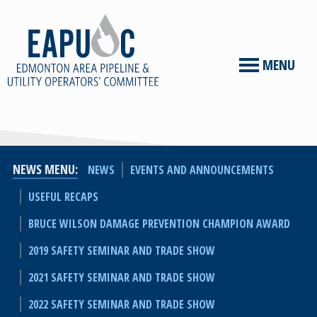
MENU
NEWS MENU
NEWS
EVENTS AND ANNOUNCEMENTS
USEFUL RECAPS
BRUCE WILSON DAMAGE PREVENTION CHAMPION AWARD
2019 SAFETY SEMINAR AND TRADE SHOW
2021 SAFETY SEMINAR AND TRADE SHOW
2022 SAFETY SEMINAR AND TRADE SHOW