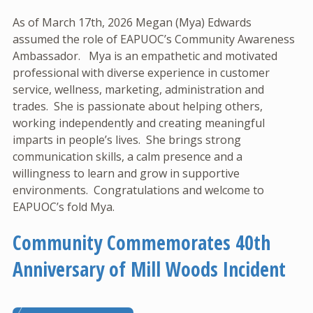
As of March 17th, 2026 Megan (Mya) Edwards
assumed the role of EAPUOC’s Community Awareness
Ambassador. Mya is an empathetic and motivated
professional with diverse experience in customer
service, wellness, marketing, administration and
trades. She is passionate about helping others,
working independently and creating meaningful
imparts in people’s lives. She brings strong
communication skills, a calm presence and a
willingness to learn and grow in supportive
environments. Congratulations and welcome to
EAPUOC’s fold Mya.
Community Commemorates 40th
Anniversary of Mill Woods Incident