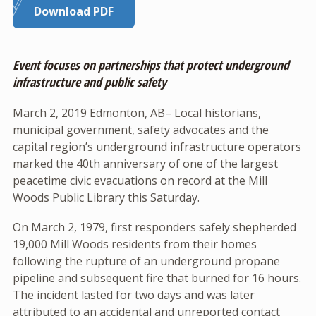
Download PDF
Event focuses on partnerships that protect underground
infrastructure and public safety
March 2, 2019 Edmonton, AB– Local historians,
municipal government, safety advocates and the
capital region’s underground infrastructure operators
marked the 40th anniversary of one of the largest
peacetime civic evacuations on record at the Mill
Woods Public Library this Saturday.
On March 2, 1979, first responders safely shepherded
19,000 Mill Woods residents from their homes
following the rupture of an underground propane
pipeline and subsequent fire that burned for 16 hours.
The incident lasted for two days and was later
attributed to an accidental and unreported contact