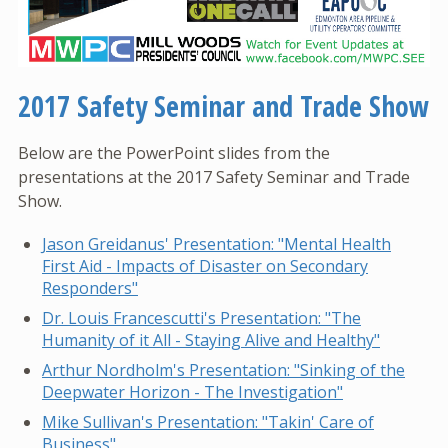
2017 Safety Seminar and Trade Show
Below are the PowerPoint slides from the
presentations at the 2017 Safety Seminar and Trade
Show.
Jason Greidanus' Presentation: "Mental Health
First Aid - Impacts of Disaster on Secondary
Responders"
Dr. Louis Francescutti's Presentation: "The
Humanity of it All - Staying Alive and Healthy"
Arthur Nordholm's Presentation: "Sinking of the
Deepwater Horizon - The Investigation"
Mike Sullivan's Presentation: "Takin' Care of
Business"