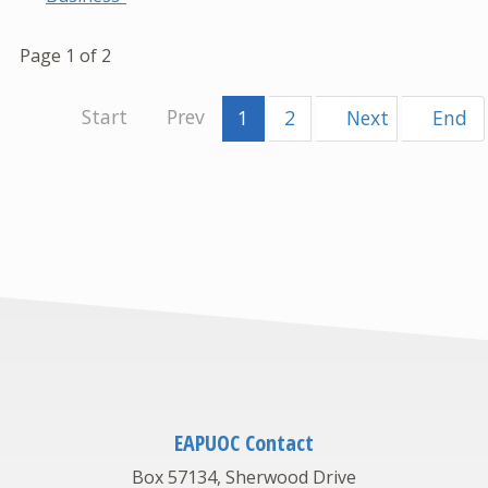
Page 1 of 2
1
2
EAPUOC Contact
Box 57134, Sherwood Drive