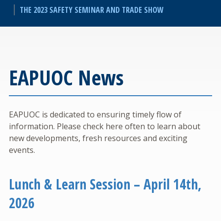
THE 2023 SAFETY SEMINAR AND TRADE SHOW
EAPUOC News
EAPUOC is dedicated to ensuring timely flow of
information. Please check here often to learn about
new developments, fresh resources and exciting
events.
Lunch & Learn Session – April 14th,
2026