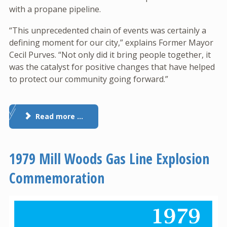
with a propane pipeline.
“This unprecedented chain of events was certainly a
defining moment for our city,” explains Former Mayor
Cecil Purves. “Not only did it bring people together, it
was the catalyst for positive changes that have helped
to protect our community going forward.”
Read more …
1979 Mill Woods Gas Line Explosion
Commemoration