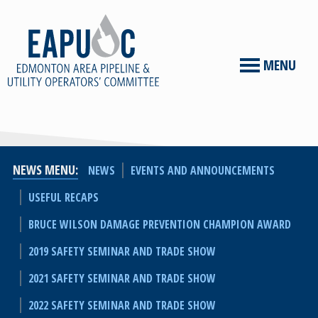
MENU
NEWS MENU
NEWS
EVENTS AND ANNOUNCEMENTS
USEFUL RECAPS
BRUCE WILSON DAMAGE PREVENTION CHAMPION AWARD
2019 SAFETY SEMINAR AND TRADE SHOW
2021 SAFETY SEMINAR AND TRADE SHOW
2022 SAFETY SEMINAR AND TRADE SHOW