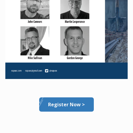
Register Now >