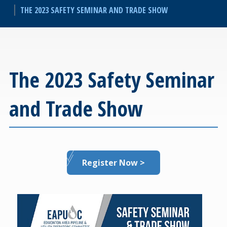
THE 2023 SAFETY SEMINAR AND TRADE SHOW
The 2023 Safety Seminar
and Trade Show
Register Now >