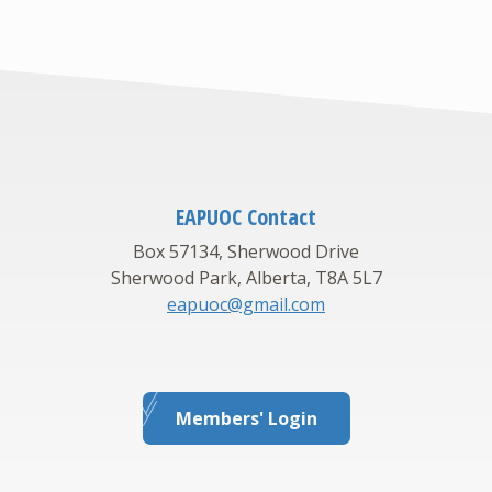
EAPUOC Contact
Box 57134, Sherwood Drive
Sherwood Park, Alberta, T8A 5L7
eapuoc@gmail.com
Members' Login