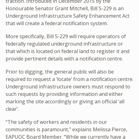
traction. Introduced in December 2015 by the
Honourable Senator Grant Mitchell, Bill S-229 is an
Underground Infrastructure Safety Enhancement Act
that will create a federal notification system.
More specifically, Bill S-229 will require operators of
federally regulated underground infrastructure or
that which is located on federal land to register it and
provide pertinent details with a notification centre.
Prior to digging, the general public will also be
required to request a ‘locate’ from a notification centre.
Underground infrastructure owners must respond to
such requests by providing information and either
marking the site accordingly or giving an official ‘all
clear’.
“The safety of workers and residents in our
communities is paramount,” explains Melissa Pierce,
EAPUOC Board Member. “While we currently have a