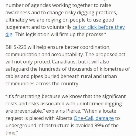
number of agencies working together to raise
awareness and to change risky digging practices,
ultimately we are relying on people to use good
judgement and to voluntarily
call or click before they
dig
. This legislation will firm up the process.”
Bill S-229 will help ensure better coordination,
communication and accountability. The proposed act
will not only protect Canadians, but it will also
safeguard the hundreds of thousands of kilometres of
cables and pipes buried beneath rural and urban
communities across the country.
“It’s frustrating because we know that the significant
costs and risks associated with uninformed digging
are preventable,” explains Pierce. “When a locate
request is placed with Alberta
One-Call, damage
to
underground infrastructure is avoided 99% of the
time.”