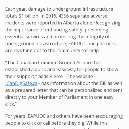
Each year, damage to underground infrastructure
totals $1 billion. In 2016, 4356 separate adverse
incidents were reported in Alberta alone. Recognizing
the importance of enhancing safety, preserving
essential services and protecting the integrity of
underground infrastructure, EAPUOC and partners
are reaching out to the community for help.
“The Canadian Common Ground Alliance has
established a quick and easy way for people to show
their support,” adds Pierce. “The website -
ICanDigSafe.ca
– has information about the Bill as well
as a prepared letter that can be personalized and sent
directly to your Member of Parliament in one easy
click.”
For years, EAPUOC and others have been encouraging
people to click or call before they dig. While this