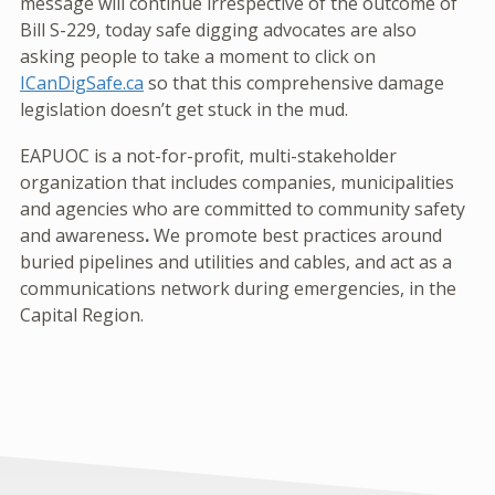
message will continue irrespective of the outcome of
Bill S-229, today safe digging advocates are also
asking people to take a moment to click on
ICanDigSafe.ca
so that this comprehensive damage
legislation doesn’t get stuck in the mud.
EAPUOC is a not-for-profit, multi-stakeholder
organization that includes companies, municipalities
and agencies who are committed to community safety
and awareness
.
We promote best practices around
buried pipelines and utilities and cables, and act as a
communications network during emergencies, in the
Capital Region.