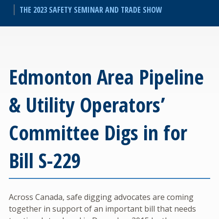
THE 2023 SAFETY SEMINAR AND TRADE SHOW
Edmonton Area Pipeline
& Utility Operators’
Committee Digs in for
Bill S-229
Across Canada, safe digging advocates are coming
together in support of an important bill that needs