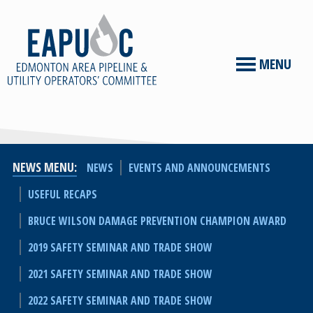
MENU
NEWS MENU
NEWS
EVENTS AND ANNOUNCEMENTS
USEFUL RECAPS
BRUCE WILSON DAMAGE PREVENTION CHAMPION AWARD
2019 SAFETY SEMINAR AND TRADE SHOW
2021 SAFETY SEMINAR AND TRADE SHOW
2022 SAFETY SEMINAR AND TRADE SHOW