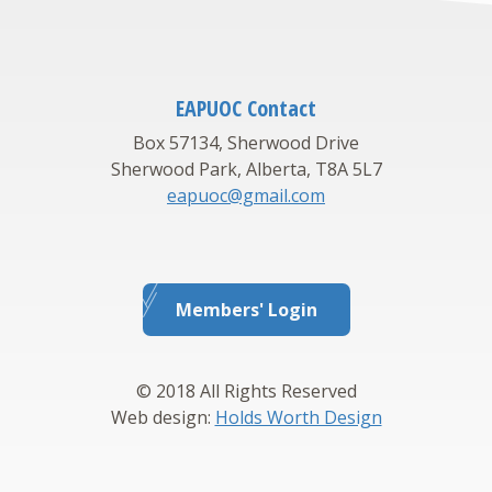
EAPUOC Contact
Box 57134, Sherwood Drive
Sherwood Park, Alberta, T8A 5L7
eapuoc@gmail.com
Members' Login
© 2018 All Rights Reserved
Web design:
Holds Worth Design